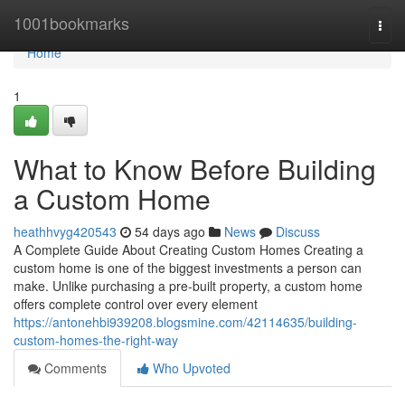
Home
1001bookmarks
Togg
navi
Home
1
What to Know Before Building
a Custom Home
heathhvyg420543
54 days ago
News
Discuss
A Complete Guide About Creating Custom Homes Creating a
custom home is one of the biggest investments a person can
make. Unlike purchasing a pre-built property, a custom home
offers complete control over every element
https://antonehbi939208.blogsmine.com/42114635/building-
custom-homes-the-right-way
Comments
Who Upvoted