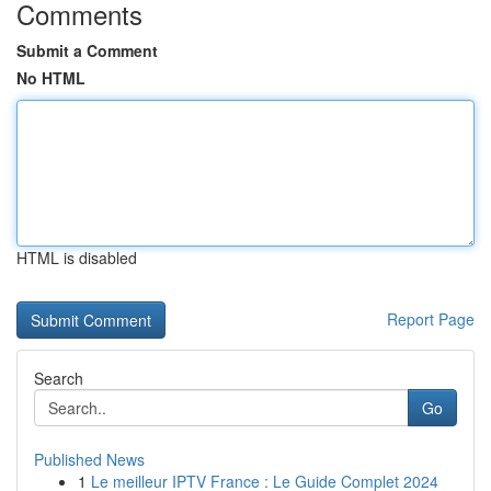
Comments
Submit a Comment
No HTML
HTML is disabled
Report Page
Search
Go
Published News
1
Le meilleur IPTV France : Le Guide Complet 2024