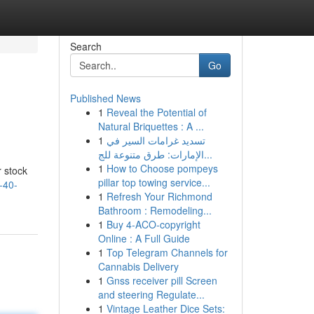
Search
Go
Published News
1
Reveal the Potential of
Natural Briquettes : A ...
1
تسديد غرامات السير في
الإمارات: طرق متنوعة للج...
1
How to Choose pompeys
r stock
pillar top towing service...
-40-
1
Refresh Your Richmond
Bathroom : Remodeling...
1
Buy 4-ACO-copyright
Online : A Full Guide
1
Top Telegram Channels for
Cannabis Delivery
1
Gnss receiver pill Screen
and steering Regulate...
1
Vintage Leather Dice Sets: