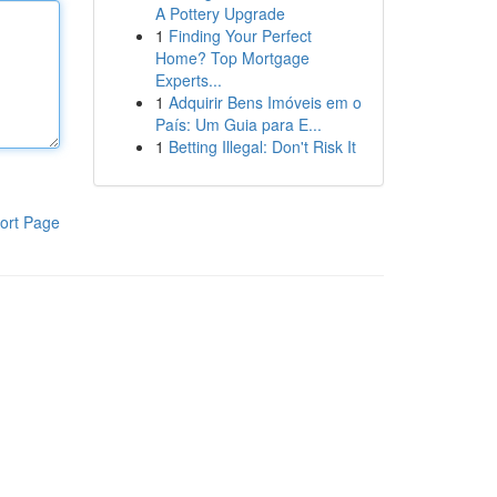
A Pottery Upgrade
1
Finding Your Perfect
Home? Top Mortgage
Experts...
1
Adquirir Bens Imóveis em o
País: Um Guia para E...
1
Betting Illegal: Don't Risk It
ort Page