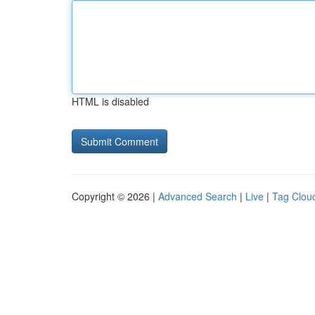
HTML is disabled
Copyright © 2026 |
Advanced Search
|
Live
|
Tag Clou