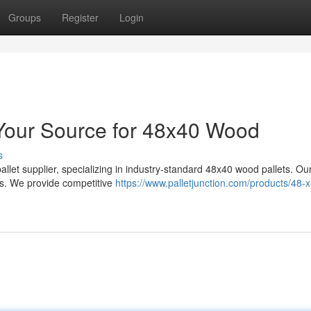
Groups
Register
Login
: Your Source for 48x40 Wood
s
allet supplier, specializing in industry-standard 48x40 wood pallets. Ou
ts. We provide competitive
https://www.palletjunction.com/products/48-x