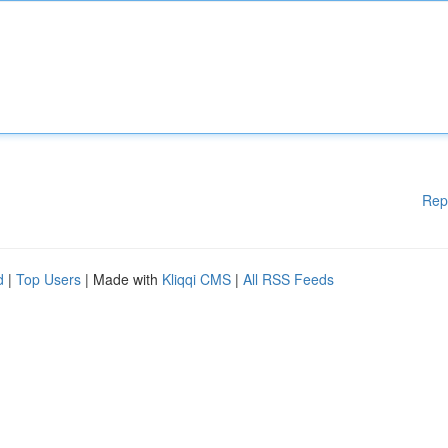
Rep
d
|
Top Users
| Made with
Kliqqi CMS
|
All RSS Feeds