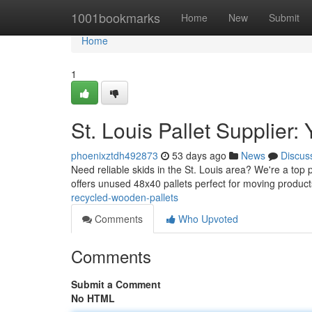
Home
1001bookmarks
Home
New
Submit
Home
1
St. Louis Pallet Supplier
phoenixztdh492873
53 days ago
News
Discus
Need reliable skids in the St. Louis area? We're a top p
offers unused 48x40 pallets perfect for moving produc
recycled-wooden-pallets
Comments
Who Upvoted
Comments
Submit a Comment
No HTML