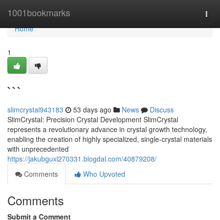
Home
1001bookmarks
Togg
navi
Home
1
```
slimcrystal943183
53 days ago
News
Discuss
SlimCrystal: Precision Crystal Development SlimCrystal
represents a revolutionary advance in crystal growth technology,
enabling the creation of highly specialized, single-crystal materials
with unprecedented
https://jakubguxl270331.blogdal.com/40879208/
Comments
Who Upvoted
Comments
Submit a Comment