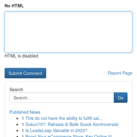
No HTML
HTML is disabled
Report Page
Search
Go
Published News
1
This do not have the ability to fulfill sai...
1
Dukun707: Rahasia di Balik Sosok Kontroversial
1
Is LeadsLeap Valuable in 2023?
1
Boost Your eCommerce Store: Key Online Vi...