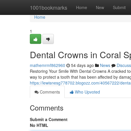
Home
1001bookmarks
Home
New
Submit
Home
1
Dental Crowns in Coral Sp
mathemrmf862960
54 days ago
News
Discuss
Restoring Your Smile With Dental Crowns A cracked toot
way to protect a tooth that has been affected by dama
https://lewisnesg778702.blogozz.com/40567222/dental-c
Comments
Who Upvoted
Comments
Submit a Comment
No HTML