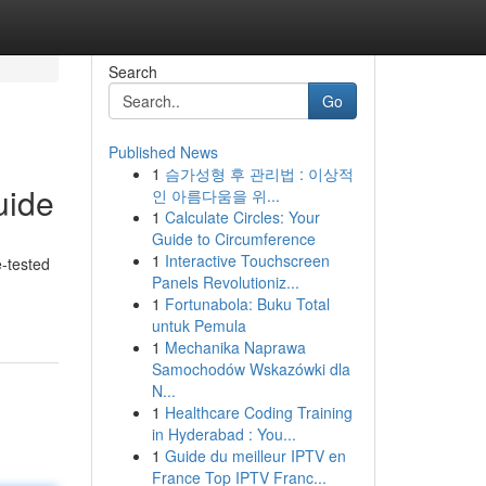
Search
Go
Published News
1
슴가성형 후 관리법 : 이상적
uide
인 아름다움을 위...
1
Calculate Circles: Your
Guide to Circumference
1
Interactive Touchscreen
e-tested
Panels Revolutioniz...
1
Fortunabola: Buku Total
untuk Pemula
1
Mechanika Naprawa
Samochodów Wskazówki dla
N...
1
Healthcare Coding Training
in Hyderabad : You...
1
Guide du meilleur IPTV en
France Top IPTV Franc...