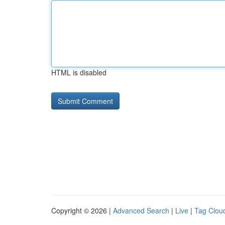
HTML is disabled
Copyright © 2026 |
Advanced Search
|
Live
|
Tag Clou