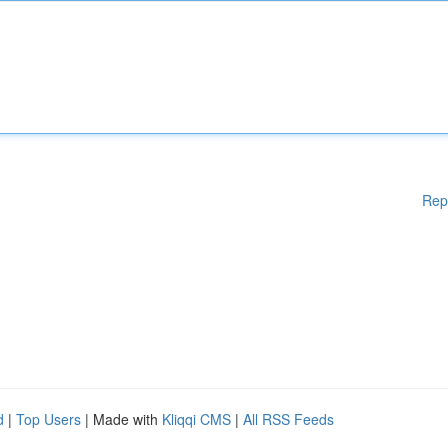
Rep
d
|
Top Users
| Made with
Kliqqi CMS
|
All RSS Feeds