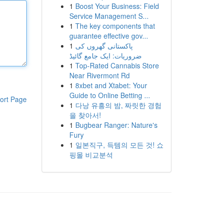
1
Boost Your Business: Field
Service Management S...
1
The key components that
guarantee effective gov...
1
پاکستانی گھروں کی
ضروریات: ایک جامع گائیڈ
1
Top-Rated Cannabis Store
Near Rivermont Rd
1
8xbet and Xtabet: Your
Guide to Online Betting ...
ort Page
1
다낭 유흥의 밤, 짜릿한 경험
을 찾아서!
1
Bugbear Ranger: Nature's
Fury
1
일본직구, 득템의 모든 것! 쇼
핑몰 비교분석