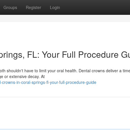
Groups
Register
Login
rings, FL: Your Full Procedure G
h shouldn't have to limit your oral health. Dental crowns deliver a tim
ge or extensive decay. At
rowns-in-coral-springs-fl-your-full-procedure-guide