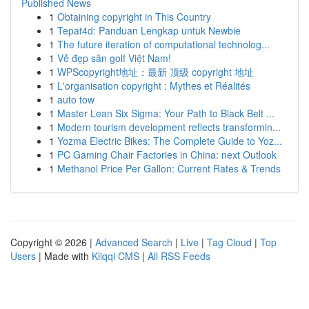
Published News
1
Obtaining copyright in This Country
1
Tepat4d: Panduan Lengkap untuk Newbie
1
The future iteration of computational technolog...
1
Vẻ đẹp sân golf Việt Nam!
1
WPScopyright地址：最新 顶级 copyright 地址
1
L'organisation copyright : Mythes et Réalités
1
auto tow
1
Master Lean Six Sigma: Your Path to Black Belt ...
1
Modern tourism development reflects transformin...
1
Yozma Electric Bikes: The Complete Guide to Yoz...
1
PC Gaming Chair Factories in China: next Outlook
1
Methanol Price Per Gallon: Current Rates & Trends
Copyright © 2026 |
Advanced Search
|
Live
|
Tag Cloud
|
Top
Users
| Made with
Kliqqi CMS
|
All RSS Feeds