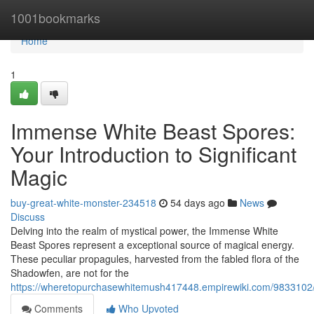
Home
1001bookmarks
Home
1
Immense White Beast Spores:
Your Introduction to Significant
Magic
buy-great-white-monster-234518
54 days ago
News
Discuss
Delving into the realm of mystical power, the Immense White
Beast Spores represent a exceptional source of magical energy.
These peculiar propagules, harvested from the fabled flora of the
Shadowfen, are not for the
https://wheretopurchasewhitemush417448.empirewiki.com/9833102/
Comments
Who Upvoted