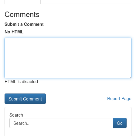
Comments
Submit a Comment
No HTML
HTML is disabled
Report Page
Search
Go