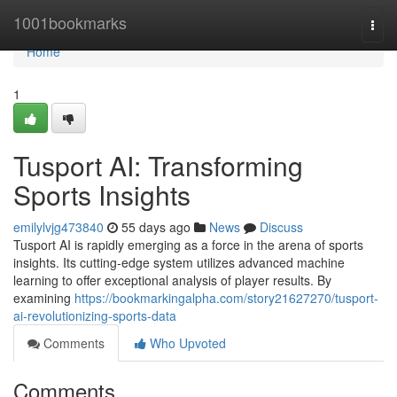
Home
1001bookmarks
Togg
navi
Home
1
Tusport AI: Transforming
Sports Insights
emilylvjg473840
55 days ago
News
Discuss
Tusport AI is rapidly emerging as a force in the arena of sports
insights. Its cutting-edge system utilizes advanced machine
learning to offer exceptional analysis of player results. By
examining
https://bookmarkingalpha.com/story21627270/tusport-
ai-revolutionizing-sports-data
Comments
Who Upvoted
Comments