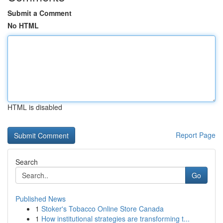
Submit a Comment
No HTML
HTML is disabled
Report Page
Search
Go
Published News
1
Stoker's Tobacco Online Store Canada
1
How institutional strategies are transforming t...