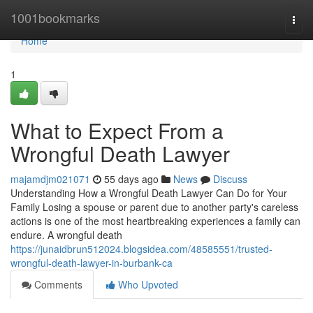
Home
1001bookmarks
Togg
navi
Home
1
What to Expect From a
Wrongful Death Lawyer
majamdjm021071
55 days ago
News
Discuss
Understanding How a Wrongful Death Lawyer Can Do for Your
Family Losing a spouse or parent due to another party's careless
actions is one of the most heartbreaking experiences a family can
endure. A wrongful death
https://junaidbrun512024.blogsidea.com/48585551/trusted-
wrongful-death-lawyer-in-burbank-ca
Comments
Who Upvoted