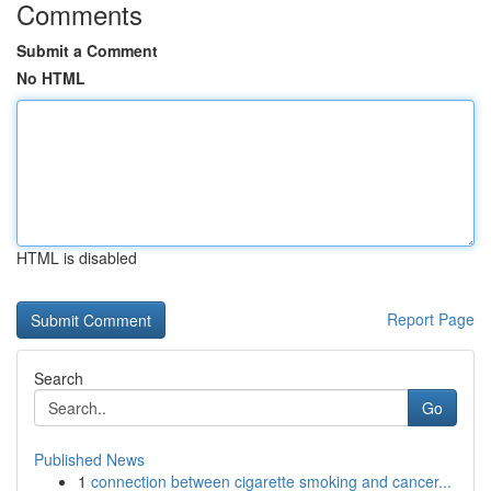
Comments
Submit a Comment
No HTML
HTML is disabled
Report Page
Search
Go
Published News
1
connection between cigarette smoking and cancer...