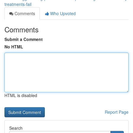
treatments-fail
Comments
Who Upvoted
Comments
Submit a Comment
No HTML
HTML is disabled
Report Page
Search