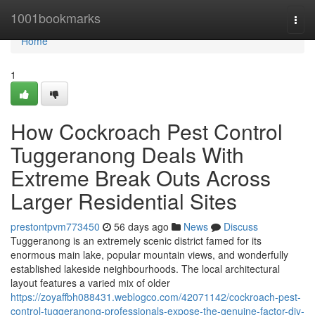
Home
1001bookmarks
Togg
navi
Home
1
How Cockroach Pest Control
Tuggeranong Deals With
Extreme Break Outs Across
Larger Residential Sites
prestontpvm773450
56 days ago
News
Discuss
Tuggeranong is an extremely scenic district famed for its
enormous main lake, popular mountain views, and wonderfully
established lakeside neighbourhoods. The local architectural
layout features a varied mix of older
https://zoyaffbh088431.weblogco.com/42071142/cockroach-pest-
control-tuggeranong-professionals-expose-the-genuine-factor-diy-