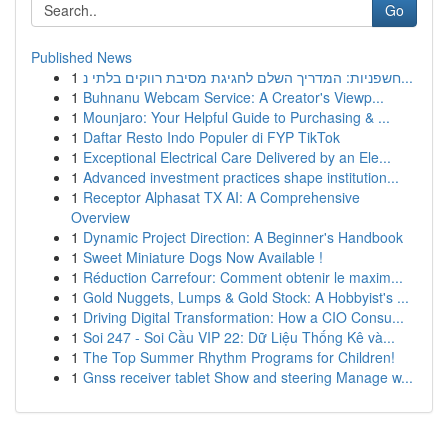
Go
Published News
1
חשפניות: המדריך השלם לחגיגת מסיבת רווקים בלתי נ...
1
Buhnanu Webcam Service: A Creator's Viewp...
1
Mounjaro: Your Helpful Guide to Purchasing & ...
1
Daftar Resto Indo Populer di FYP TikTok
1
Exceptional Electrical Care Delivered by an Ele...
1
Advanced investment practices shape institution...
1
Receptor Alphasat TX AI: A Comprehensive
Overview
1
Dynamic Project Direction: A Beginner's Handbook
1
Sweet Miniature Dogs Now Available !
1
Réduction Carrefour: Comment obtenir le maxim...
1
Gold Nuggets, Lumps & Gold Stock: A Hobbyist's ...
1
Driving Digital Transformation: How a CIO Consu...
1
Soi 247 - Soi Cầu VIP 22: Dữ Liệu Thống Kê và...
1
The Top Summer Rhythm Programs for Children!
1
Gnss receiver tablet Show and steering Manage w...