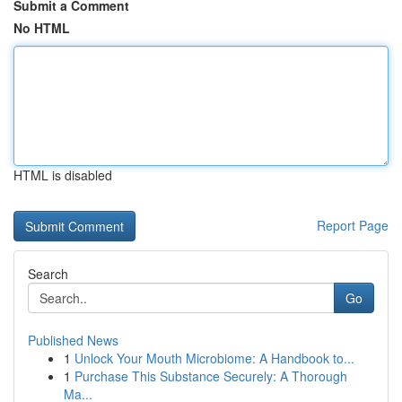
Submit a Comment
No HTML
HTML is disabled
Report Page
Search
Go
Published News
1
Unlock Your Mouth Microbiome: A Handbook to...
1
Purchase This Substance Securely: A Thorough
Ma...