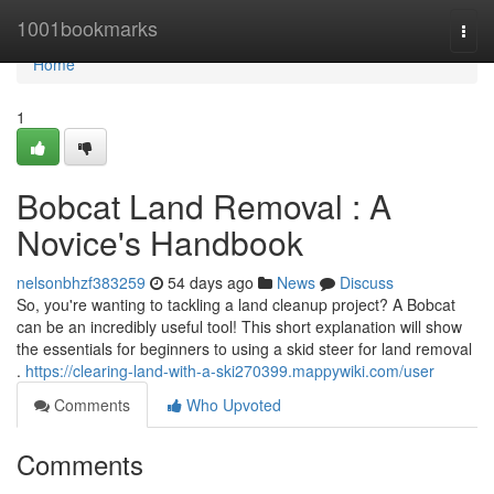
Home
1001bookmarks
Togg
navi
Home
1
Bobcat Land Removal : A
Novice's Handbook
nelsonbhzf383259
54 days ago
News
Discuss
So, you're wanting to tackling a land cleanup project? A Bobcat
can be an incredibly useful tool! This short explanation will show
the essentials for beginners to using a skid steer for land removal
.
https://clearing-land-with-a-ski270399.mappywiki.com/user
Comments
Who Upvoted
Comments