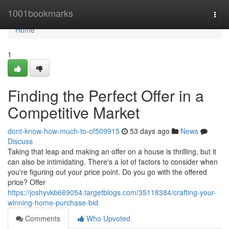
Home
1001bookmarks
Togg
navi
Home
1
Finding the Perfect Offer in a
Competitive Market
dont-know-how-much-to-of509915
53 days ago
News
Discuss
Taking that leap and making an offer on a house is thrilling, but it
can also be intimidating. There's a lot of factors to consider when
you're figuring out your price point. Do you go with the offered
price? Offer
https://joshyvkb669054.targetblogs.com/35118384/crafting-your-
winning-home-purchase-bid
Comments
Who Upvoted