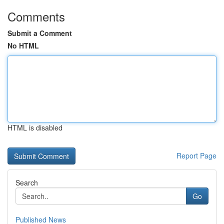
Comments
Submit a Comment
No HTML
HTML is disabled
Report Page
Search
Go
Published News