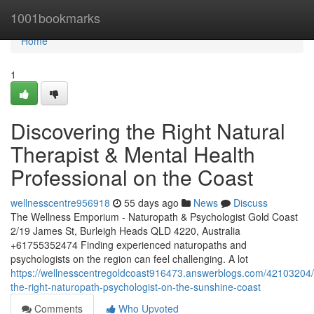
Home
1001bookmarks
Home
1
Discovering the Right Natural
Therapist & Mental Health
Professional on the Coast
wellnesscentre956918
55 days ago
News
Discuss
The Wellness Emporium - Naturopath & Psychologist Gold Coast
2/19 James St, Burleigh Heads QLD 4220, Australia
+61755352474 Finding experienced naturopaths and
psychologists on the region can feel challenging. A lot
https://wellnesscentregoldcoast916473.answerblogs.com/42103204/f
the-right-naturopath-psychologist-on-the-sunshine-coast
Comments
Who Upvoted