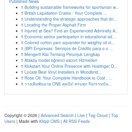
Published News
1
Building sustainable frameworks for sportsman w...
1
British Liquidation Crates : Your Complete ...
1
Understanding the strategic approaches that dri...
1
Locating the Proper Asphalt Firm
1
Injured at Sea? Find an Experienced Admiralty A...
1
Economic sector participation in educational ad...
1
Colored cotton yarn squander for weighty oil cl...
1
{BPI Empresas: Serviços de Crédito para o o ...
1
Mengerti Kisi Tentang Petunjuk Lengkap
1
Ataköy model öğrenci escort Hizmetleri
1
Kickstart Your Online Presence with Hostinger D...
1
Locate Best Vinyl Installers in Woodbrid...
1
Rose Oil: Your Complete Handbook to Cost , ...
1
วางเดิมพันมวย ONE สุดปัง! ครบทุก กิจกรรมบัน...
Copyright © 2026 |
Advanced Search
|
Live
|
Tag Cloud
|
Top
Users
| Made with
Kliqqi CMS
|
All RSS Feeds