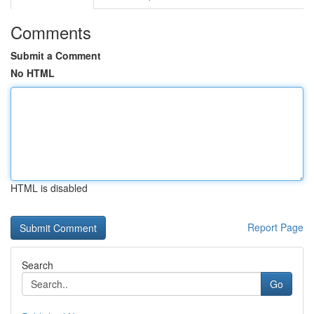
Comments
Submit a Comment
No HTML
HTML is disabled
Report Page
Search
Go