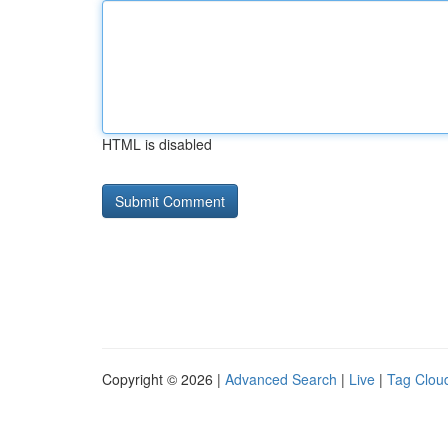
HTML is disabled
Copyright © 2026 |
Advanced Search
|
Live
|
Tag Clou