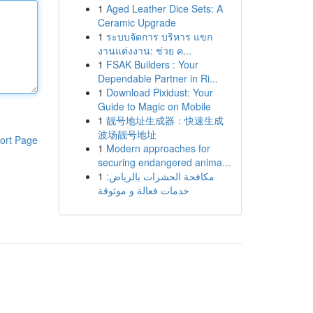
1
Aged Leather Dice Sets: A
Ceramic Upgrade
1
ระบบจัดการ บริหาร แขก
งานแต่งงาน: ช่วย ค...
1
FSAK Builders : Your
Dependable Partner in Ri...
1
Download Pixidust: Your
Guide to Magic on Mobile
1
靓号地址生成器：快速生成
波场靓号地址
ort Page
1
Modern approaches for
securing endangered anima...
1
مكافحة الحشرات بالرياض:
خدمات فعالة و موثوقة