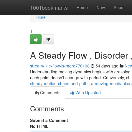
Home
1001bookmarks
Home
New
Submit
Home
1
A Steady Flow , Disorder 
stream-line-flow-is-more778108
54 days ago
Ne
Understanding moving dynamics begins with grasping 
each point doesn’t change with period. Conversely, c
steady-motion-chaos-and-paths-a-moving-mechanics
Comments
Who Upvoted
Comments
Submit a Comment
No HTML