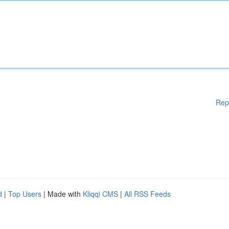
Rep
d
|
Top Users
| Made with
Kliqqi CMS
|
All RSS Feeds