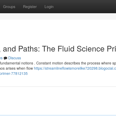
Groups
Register
Login
, and Paths: The Fluid Science Pr
ws
Discuss
fundamental notions . Constant motion describes the process where s
haos arises when flow
https://streamlineflowismorelike720298.blogocial.
-primer-77812135