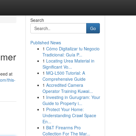
Search
Go
Published News
1
Cómo Digitalizar tu Negocio
imer
Tradicional: Guía P...
1
Locating Urea Material in
Significant Vo...
1
MQ-L500 Tutorial: A
peed at
Comprehensive Guide
com/this-
1
Accredited Camera
Operator Training Kuwai...
1
Investing in Gurugram: Your
Guide to Property i...
1
Protect Your Home:
Understanding Crawl Space
En...
1
B&T Firearms Pro
Collection For The Mar...