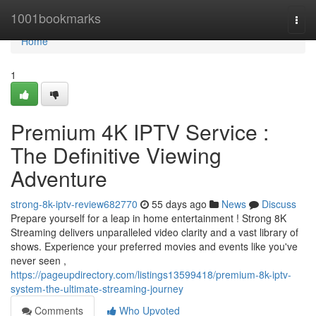
Home
1001bookmarks
Togg
navi
Home
1
Premium 4K IPTV Service :
The Definitive Viewing
Adventure
strong-8k-iptv-review682770
55 days ago
News
Discuss
Prepare yourself for a leap in home entertainment ! Strong 8K
Streaming delivers unparalleled video clarity and a vast library of
shows. Experience your preferred movies and events like you've
never seen ,
https://pageupdirectory.com/listings13599418/premium-8k-iptv-
system-the-ultimate-streaming-journey
Comments
Who Upvoted