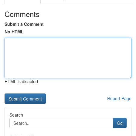
Comments
Submit a Comment
No HTML
HTML is disabled
Report Page
Search
Go