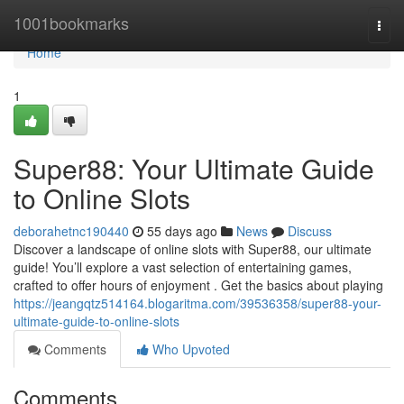
Home
1001bookmarks
Togg
navi
Home
1
Super88: Your Ultimate Guide
to Online Slots
deborahetnc190440
55 days ago
News
Discuss
Discover a landscape of online slots with Super88, our ultimate
guide! You’ll explore a vast selection of entertaining games,
crafted to offer hours of enjoyment . Get the basics about playing
https://jeangqtz514164.blogaritma.com/39536358/super88-your-
ultimate-guide-to-online-slots
Comments
Who Upvoted
Comments