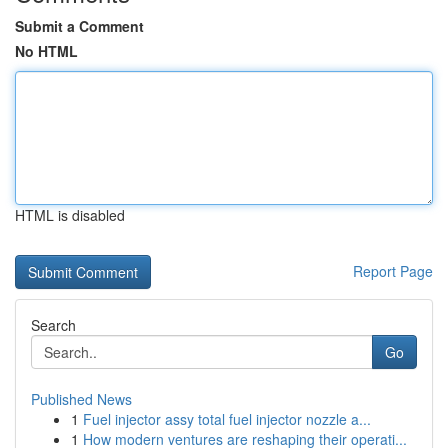
Submit a Comment
No HTML
HTML is disabled
Report Page
Search
Go
Published News
1
Fuel injector assy total fuel injector nozzle a...
1
How modern ventures are reshaping their operati...