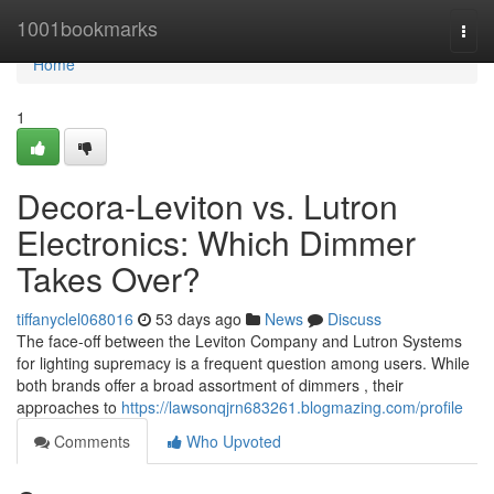
Home
1001bookmarks
Togg
navi
Home
1
Decora-Leviton vs. Lutron
Electronics: Which Dimmer
Takes Over?
tiffanyclel068016
53 days ago
News
Discuss
The face-off between the Leviton Company and Lutron Systems
for lighting supremacy is a frequent question among users. While
both brands offer a broad assortment of dimmers , their
approaches to
https://lawsonqjrn683261.blogmazing.com/profile
Comments
Who Upvoted