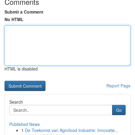
Comments
Submit a Comment
No HTML
HTML is disabled
Report Page
Search
Go
Published News
1
De Toekomst van Agrofood Industrie: Innovatie...