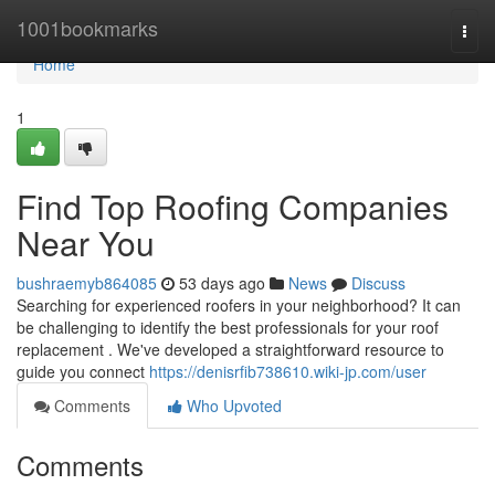
Home
1001bookmarks
Togg
navi
Home
1
Find Top Roofing Companies
Near You
bushraemyb864085
53 days ago
News
Discuss
Searching for experienced roofers in your neighborhood? It can
be challenging to identify the best professionals for your roof
replacement . We've developed a straightforward resource to
guide you connect
https://denisrfib738610.wiki-jp.com/user
Comments
Who Upvoted
Comments