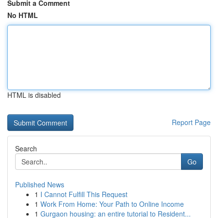
Submit a Comment
No HTML
HTML is disabled
Report Page
Search
Go
Published News
1
I Cannot Fulfill This Request
1
Work From Home: Your Path to Online Income
1
Gurgaon housing: an entire tutorial to Resident...