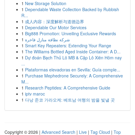
1
New Storage Solution
1
Dependable Waste Collection Backed by Rubbish
R...
1
成人内容：深度解析与道德边界
1
Dependable Our Motor Services
1
Big888 Promotion: Unveiling Exclusive Rewards
1
شركة نظافة منازل فاخرة
1
Smart Key Repeaters: Extending Your Range
1
The Williams Bottled Aged Inside Container: A D...
1
Dự đoán Bạch Thủ Lô MB & Cặp Lô Xiên Hôm nay
...
1
Plataformas elevadoras en Sevilla: Guía comple...
1
Purchase Mephedrone Securely: A Comprehensive
M...
1
Research Peptides: A Comprehensive Guide
1
iptv maroc
1
다낭 준코 가라오케: 베트남 여행의 밤을 빛낼 곳
Copyright © 2026 |
Advanced Search
|
Live
|
Tag Cloud
|
Top