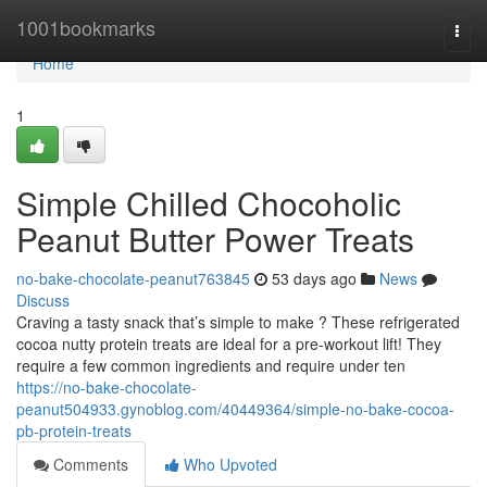
Home
1001bookmarks
Togg
navi
Home
1
Simple Chilled Chocoholic
Peanut Butter Power Treats
no-bake-chocolate-peanut763845
53 days ago
News
Discuss
Craving a tasty snack that’s simple to make ? These refrigerated
cocoa nutty protein treats are ideal for a pre-workout lift! They
require a few common ingredients and require under ten
https://no-bake-chocolate-
peanut504933.gynoblog.com/40449364/simple-no-bake-cocoa-
pb-protein-treats
Comments
Who Upvoted