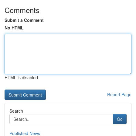
Comments
Submit a Comment
No HTML
HTML is disabled
Report Page
Search
Go
Published News