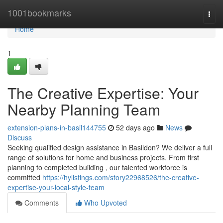
Home
1001bookmarks
Togg
navi
Home
1
The Creative Expertise: Your
Nearby Planning Team
extension-plans-in-basil144755
52 days ago
News
Discuss
Seeking qualified design assistance in Basildon? We deliver a full
range of solutions for home and business projects. From first
planning to completed building , our talented workforce is
committed
https://hylistings.com/story22968526/the-creative-
expertise-your-local-style-team
Comments
Who Upvoted