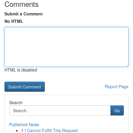
Comments
Submit a Comment
No HTML
HTML is disabled
Report Page
Search
Go
Published News
1
I Cannot Fulfill This Request