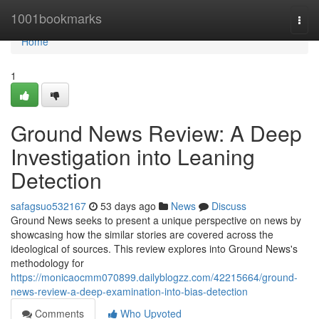
Home
1001bookmarks
Togg
navi
Home
1
Ground News Review: A Deep
Investigation into Leaning
Detection
safagsuo532167
53 days ago
News
Discuss
Ground News seeks to present a unique perspective on news by
showcasing how the similar stories are covered across the
ideological of sources. This review explores into Ground News's
methodology for
https://monicaocmm070899.dailyblogzz.com/42215664/ground-
news-review-a-deep-examination-into-bias-detection
Comments
Who Upvoted