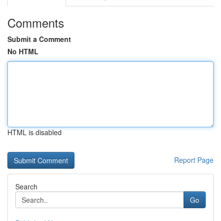
Comments
Submit a Comment
No HTML
HTML is disabled
Report Page
Search
Go