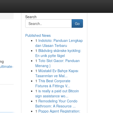
Search
Go
Published News
1
Indototo: Panduan Lengkap
dan Ulasan Terbaru
1
Blådvärg skånske kyckling:
En unik pytte fågel
1
Toto Slot Gacor: Panduan
ing
Menang }
ltimate-
1
Müstakil Ev Bahçe Kapısı
Tasarımları ve Mal...
1
This Best Corporate
Fixtures & Fittings V...
1
is really a paid out Bitcoin
sign assistance wo...
1
Remodeling Your Condo
Bathroom: A Resource ...
1
Poppo Agent Registration: