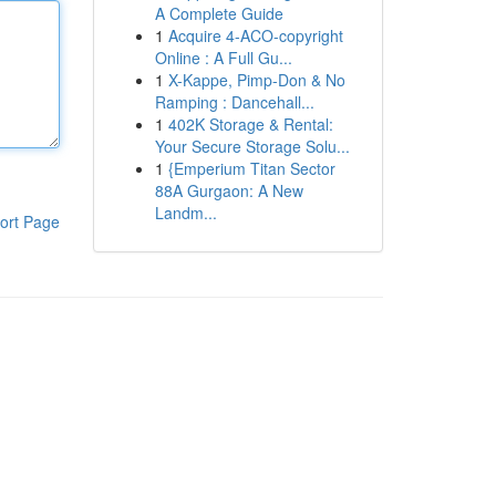
A Complete Guide
1
Acquire 4-ACO-copyright
Online : A Full Gu...
1
X-Kappe, Pimp-Don & No
Ramping : Dancehall...
1
402K Storage & Rental:
Your Secure Storage Solu...
1
{Emperium Titan Sector
88A Gurgaon: A New
Landm...
ort Page