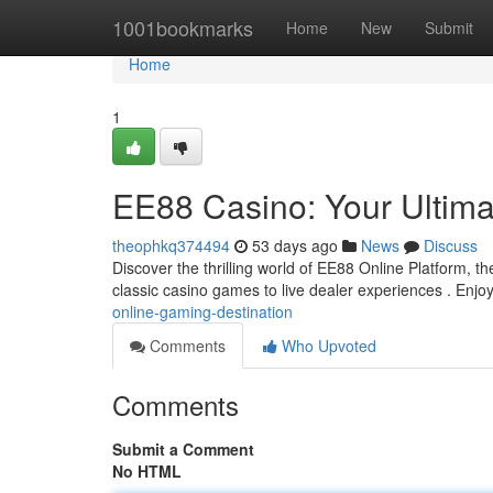
Home
1001bookmarks
Home
New
Submit
Home
1
EE88 Casino: Your Ultima
theophkq374494
53 days ago
News
Discuss
Discover the thrilling world of EE88 Online Platform, th
classic casino games to live dealer experiences . Enjo
online-gaming-destination
Comments
Who Upvoted
Comments
Submit a Comment
No HTML