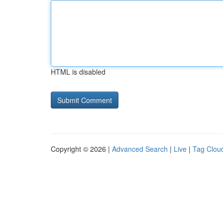
HTML is disabled
Copyright © 2026 |
Advanced Search
|
Live
|
Tag Clou