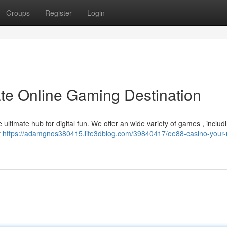
Groups
Register
Login
te Online Gaming Destination
e ultimate hub for digital fun. We offer an wide variety of games , includ
y
https://adamgnos380415.life3dblog.com/39840417/ee88-casino-your-u