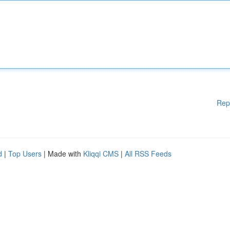
Rep
d
|
Top Users
| Made with
Kliqqi CMS
|
All RSS Feeds