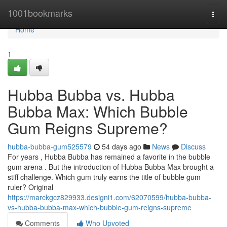
Home
1001bookmarks
Togg
navi
Home
1
Hubba Bubba vs. Hubba
Bubba Max: Which Bubble
Gum Reigns Supreme?
hubba-bubba-gum525579
54 days ago
News
Discuss
For years , Hubba Bubba has remained a favorite in the bubble
gum arena . But the introduction of Hubba Bubba Max brought a
stiff challenge. Which gum truly earns the title of bubble gum
ruler? Original
https://marckgcz829933.designi1.com/62070599/hubba-bubba-
vs-hubba-bubba-max-which-bubble-gum-reigns-supreme
Comments
Who Upvoted