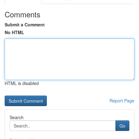
Comments
Submit a Comment
No HTML
HTML is disabled
Report Page
Search
Go