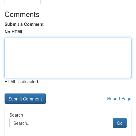
Comments
Submit a Comment
No HTML
HTML is disabled
Report Page
Search
Go