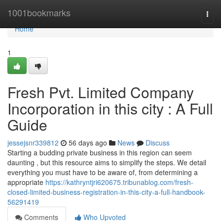
Home
1001bookmarks
Togg
navi
Home
1
Fresh Pvt. Limited Company
Incorporation in this city : A Full
Guide
jessejsnr339812
56 days ago
News
Discuss
Starting a budding private business in this region can seem
daunting , but this resource aims to simplify the steps. We detail
everything you must have to be aware of, from determining a
appropriate
https://kathryntjri620675.tribunablog.com/fresh-
closed-limited-business-registration-in-this-city-a-full-handbook-
56291419
Comments
Who Upvoted