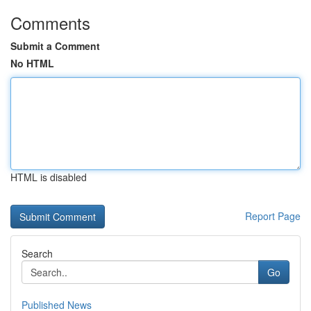
Comments
Submit a Comment
No HTML
HTML is disabled
Report Page
Search
Go
Published News