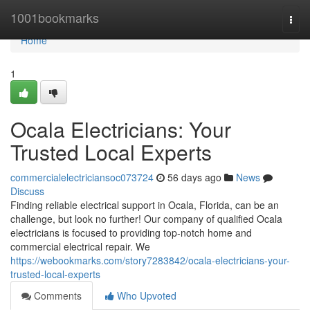
Home
1001bookmarks
Togg
navi
Home
1
Ocala Electricians: Your
Trusted Local Experts
commercialelectriciansoc073724
56 days ago
News
Discuss
Finding reliable electrical support in Ocala, Florida, can be an
challenge, but look no further! Our company of qualified Ocala
electricians is focused to providing top-notch home and
commercial electrical repair. We
https://webookmarks.com/story7283842/ocala-electricians-your-
trusted-local-experts
Comments
Who Upvoted