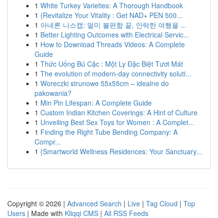
1
White Turkey Varieties: A Thorough Handbook
1
{Revitalize Your Vitality : Get NAD+ PEN 500...
1
아네론 니스캡: 멀미 불편함 끝, 안락한 여행을 ...
1
Better Lighting Outcomes with Electrical Servic...
1
How to Download Threads Videos: A Complete
Guide
1
Thức Uống Bú Cặc : Một Ly Đặc Biệt Tươi Mát
1
The evolution of modern-day connectivity soluti...
1
Woreczki strunowe 55x55cm – idealne do
pakowania?
1
Min Pin Lifespan: A Complete Guide
1
Custom Indian Kitchen Coverings: A Hint of Culture
1
Unveiling Best Sex Toys for Women : A Complet...
1
Finding the Right Tube Bending Company: A
Compr...
1
{Smartworld Wellness Residences: Your Sanctuary...
Copyright © 2026 |
Advanced Search
|
Live
|
Tag Cloud
|
Top
Users
| Made with
Kliqqi CMS
|
All RSS Feeds