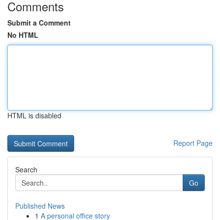
Comments
Submit a Comment
No HTML
HTML is disabled
Report Page
Search
Go
Published News
1
A personal office story