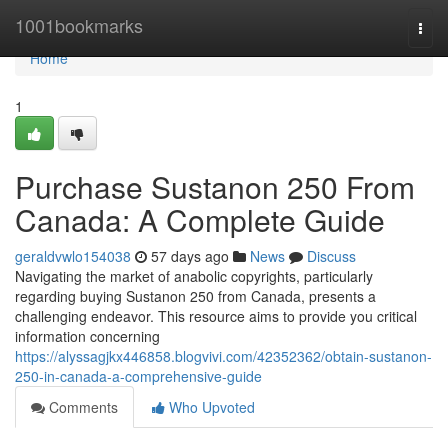
Home
1001bookmarks
Togg
navi
Home
1
Purchase Sustanon 250 From
Canada: A Complete Guide
geraldvwlo154038
57 days ago
News
Discuss
Navigating the market of anabolic copyrights, particularly
regarding buying Sustanon 250 from Canada, presents a
challenging endeavor. This resource aims to provide you critical
information concerning
https://alyssagjkx446858.blogvivi.com/42352362/obtain-sustanon-
250-in-canada-a-comprehensive-guide
Comments
Who Upvoted