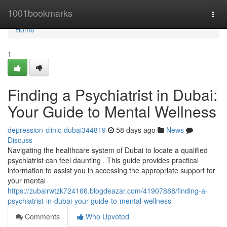
Home
1001bookmarks
Togg
navi
Home
1
Finding a Psychiatrist in Dubai:
Your Guide to Mental Wellness
depression-clinic-dubai344819
58 days ago
News
Discuss
Navigating the healthcare system of Dubai to locate a qualified
psychiatrist can feel daunting . This guide provides practical
information to assist you in accessing the appropriate support for
your mental
https://zubairwtzk724166.blogdeazar.com/41907888/finding-a-
psychiatrist-in-dubai-your-guide-to-mental-wellness
Comments
Who Upvoted