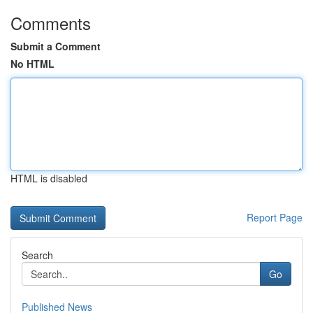
Comments
Submit a Comment
No HTML
HTML is disabled
Report Page
Search
Go
Published News