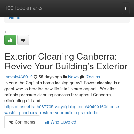
Home
1001bookmarks
Togg
navi
Home
1
Exterior Cleaning Canberra:
Revive Your Building’s Exterior
tedvoie468012
55 days ago
News
Discuss
Is your the Capital's home looking grimy? Power cleaning is a
great way to breathe new life into its curb appeal . We offer
reliable pressure cleaning services throughout Canberra,
eliminating dirt and
https://haseeblvnh037705.verybigblog.com/40400160/house-
washing-canberra-restore-your-building-s-exterior
Comments
Who Upvoted