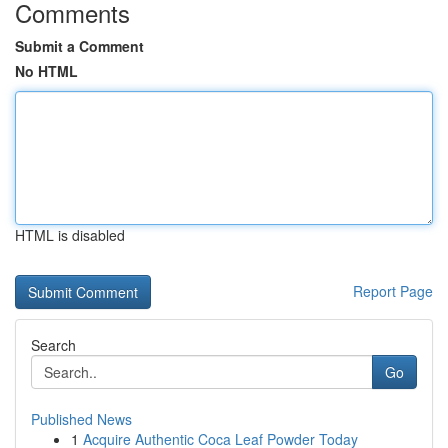
Comments
Submit a Comment
No HTML
HTML is disabled
Report Page
Search
Go
Published News
1
Acquire Authentic Coca Leaf Powder Today