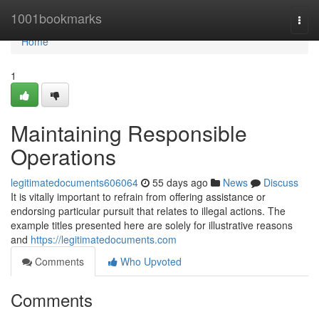
Home
1001bookmarks
Togg
navi
Home
1
Maintaining Responsible
Operations
legitimatedocuments606064
55 days ago
News
Discuss
It is vitally important to refrain from offering assistance or
endorsing particular pursuit that relates to illegal actions. The
example titles presented here are solely for illustrative reasons
and
https://legitimatedocuments.com
Comments
Who Upvoted
Comments