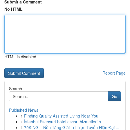
Submit a Comment
No HTML
HTML is disabled
Report Page
Search
Go
Published News
1
Finding Quality Assisted Living Near You
1
İstanbul Esenyurt hotel escort hizmetleri h...
1
79KING – Nền Tảng Giải Trí Trực Tuyến Hiện Đại ...