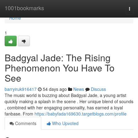
Home
1001bookmarks
Togg
navi
Home
1
Badgyal Jade: The Rising
Phenomenon You Have To
See
barryiruk916417
54 days ago
News
Discuss
The music world is buzzing about Badgyal Jade, a young artist
quickly making a splash in the scene . Her unique blend of sounds
, combined with her engaging personality, has earned a loyal
fanbase. From
https://babyfada169630.targetblogs.com/profile
Comments
Who Upvoted