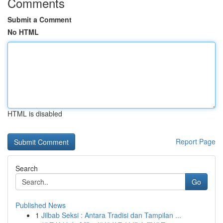
Comments
Submit a Comment
No HTML
HTML is disabled
Report Page
Search
Go
Published News
1
Jilbab Seksi : Antara Tradisi dan Tampilan ...