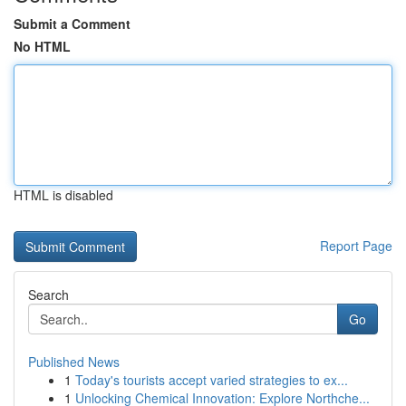
Submit a Comment
No HTML
HTML is disabled
Report Page
Search
Go
Published News
1
Today's tourists accept varied strategies to ex...
1
Unlocking Chemical Innovation: Explore Northche...