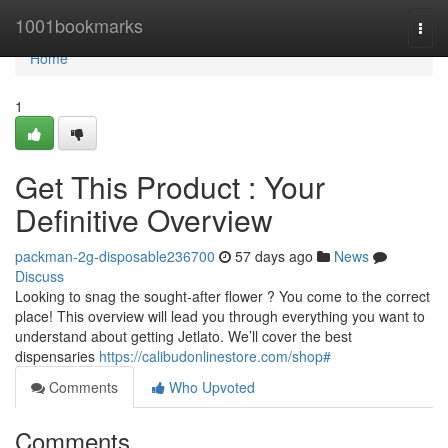
Home
1001bookmarks
Togg
navi
Home
1
Get This Product : Your
Definitive Overview
packman-2g-disposable236700
57 days ago
News
Discuss
Looking to snag the sought-after flower ? You come to the correct
place! This overview will lead you through everything you want to
understand about getting Jetlato. We’ll cover the best
dispensaries
https://calibudonlinestore.com/shop#
Comments
Who Upvoted
Comments