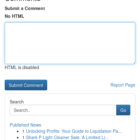
Submit a Comment
No HTML
HTML is disabled
Report Page
Search
Go
Published News
1
Unlocking Profits: Your Guide to Liquidation Pa...
1
Shark P Light Cleaner Sale: A Limited Li...