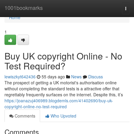
Home
1001bookmarks
Togg
navi
Home
1
Buy UK copyright Online - No
Test Required?
lewiszkyt642436
55 days ago
News
Discuss
The prospect of getting a UK motorist's authorisation online
without completing the standard tests is a attractive offer that
regrettably frequently surfaces on the internet. Despite this, it’s
https://joanazuj406989.blogdemls.com/41402690/buy-uk-
copyright-online-no-test-required
Comments
Who Upvoted
Comments