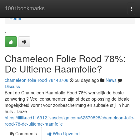
Home
1001bookmarks
Togg
navi
Home
1
Chameleon Folie Rood 78%:
De Ultieme Raamfolie?
chameleon-folie-rood-78448706
58 days ago
News
Discuss
Bent de Chameleon Raamfolie Rood 78% werkelijk de beste
zonwering ? Veel consumenten zijn of deze oplossing de ideale
mogelijkheid vormt voor zonbescherming en subtiele stijl in hun
huis . Deze
https://lillikucd116912.ivasdesign.com/62579828/chameleon-folie-
rood-78-de-ultieme-raamfolie
Comments
Who Upvoted