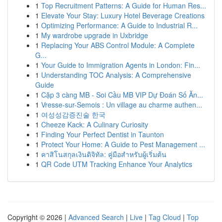
1
Top Recruitment Patterns: A Guide for Human Res...
1
Elevate Your Stay: Luxury Hotel Beverage Creations
1
Optimizing Performance: A Guide to Industrial R...
1
My wardrobe upgrade in Uxbridge
1
Replacing Your ABS Control Module: A Complete
G...
1
Your Guide to Immigration Agents in London: Fin...
1
Understanding TOC Analysis: A Comprehensive
Guide
1
Cặp 3 càng MB - Soi Cầu MB VIP Dự Đoán Số Ăn...
1
Vresse-sur-Semois : Un village au charme authen...
1
여성성감증진술 한국
1
Cheeze Kack: A Culinary Curiosity
1
Finding Your Perfect Dentist in Taunton
1
Protect Your Home: A Guide to Pest Management ...
1
คาสิโนสกุลเงินดิจิทัล: คู่มือสำหรับผู้เริ่มต้น
1
QR Code UTM Tracking Enhance Your Analytics
Copyright © 2026 |
Advanced Search
|
Live
|
Tag Cloud
|
Top