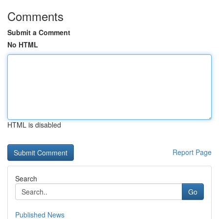
Comments
Submit a Comment
No HTML
HTML is disabled
Report Page
Search
Go
Published News