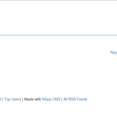
Rep
d
|
Top Users
| Made with
Kliqqi CMS
|
All RSS Feeds