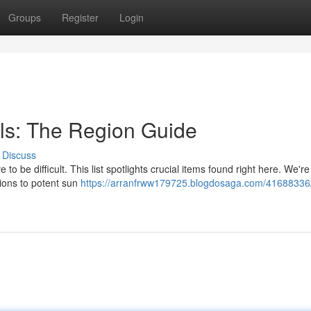
Groups
Register
Login
ls: The Region Guide
Discuss
o be difficult. This list spotlights crucial items found right here. We're
tions to potent sun
https://arranfrww179725.blogdosaga.com/41688336/