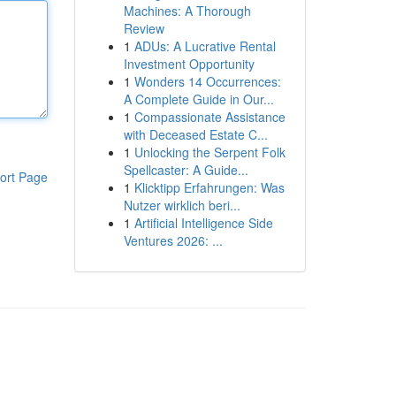
Machines: A Thorough
Review
1
ADUs: A Lucrative Rental
Investment Opportunity
1
Wonders 14 Occurrences:
A Complete Guide in Our...
1
Compassionate Assistance
with Deceased Estate C...
1
Unlocking the Serpent Folk
Spellcaster: A Guide...
ort Page
1
Klicktipp Erfahrungen: Was
Nutzer wirklich beri...
1
Artificial Intelligence Side
Ventures 2026: ...