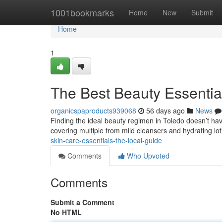
Home
1001bookmarks
Home
New
Submit
Home
1
The Best Beauty Essentia
organicspaproducts939068
56 days ago
News
Finding the ideal beauty regimen in Toledo doesn’t have t
covering multiple from mild cleansers and hydrating lo
skin-care-essentials-the-local-guide
Comments
Who Upvoted
Comments
Submit a Comment
No HTML