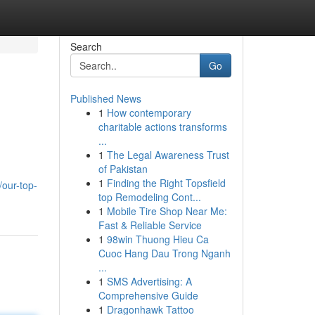
Search
Go
Published News
1
How contemporary
charitable actions transforms
...
1
The Legal Awareness Trust
of Pakistan
1
Finding the Right Topsfield
our-top-
top Remodeling Cont...
1
Mobile Tire Shop Near Me:
Fast & Reliable Service
1
98win Thuong Hieu Ca
Cuoc Hang Dau Trong Nganh
...
1
SMS Advertising: A
Comprehensive Guide
1
Dragonhawk Tattoo