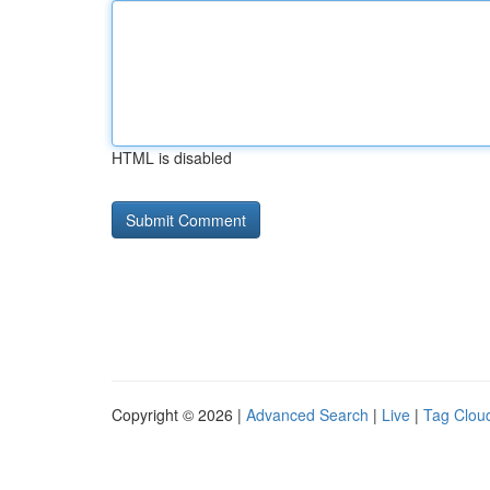
HTML is disabled
Copyright © 2026 |
Advanced Search
|
Live
|
Tag Clou