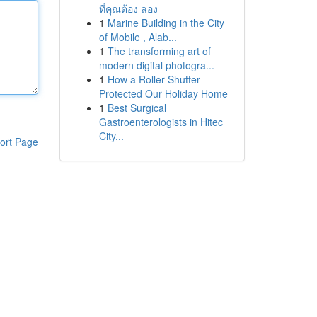
ที่คุณต้อง ลอง
1
Marine Building in the City
of Mobile , Alab...
1
The transforming art of
modern digital photogra...
1
How a Roller Shutter
Protected Our Holiday Home
1
Best Surgical
Gastroenterologists in Hitec
City...
ort Page