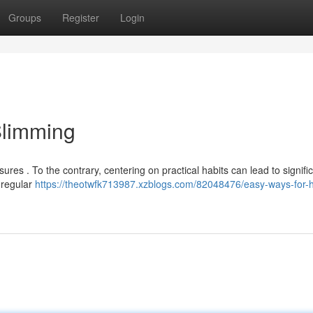
Groups
Register
Login
Slimming
res . To the contrary, centering on practical habits can lead to signifi
a regular
https://theotwfk713987.xzblogs.com/82048476/easy-ways-for-h