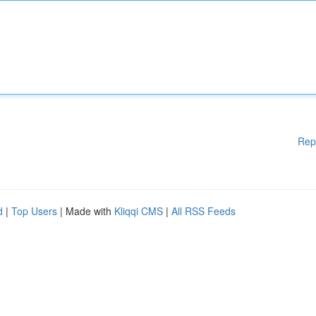
Rep
d
|
Top Users
| Made with
Kliqqi CMS
|
All RSS Feeds