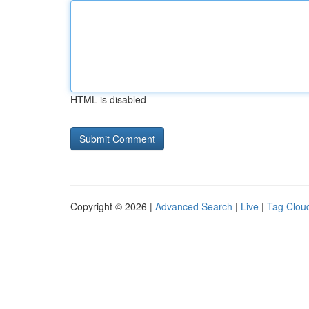
HTML is disabled
Copyright © 2026 |
Advanced Search
|
Live
|
Tag Clou