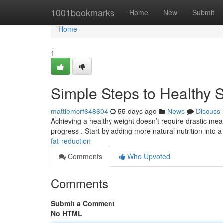
Home
1001bookmarks
Home
New
Submit
Home
1
Simple Steps to Healthy 
mattiemcrf648604
55 days ago
News
Discuss
Achieving a healthy weight doesn’t require drastic measu
progress . Start by adding more natural nutrition into 
fat-reduction
Comments
Who Upvoted
Comments
Submit a Comment
No HTML