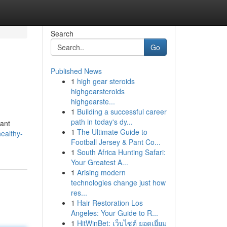
Search
Go
Published News
1
high gear steroids
highgearsteroids
highgearste...
1
Building a successful career
path in today's dy...
cant
1
The Ultimate Guide to
ealthy-
Football Jersey & Pant Co...
1
South Africa Hunting Safari:
Your Greatest A...
1
Arising modern
technologies change just how
res...
1
Hair Restoration Los
Angeles: Your Guide to R...
1
HitWinBet: เว็บไซต์ ยอดเยี่ยม