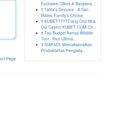
Exclusive Offers & Bargains...
1
Talita's Daycare : A San
Mateo Family's Choice
1
KUBET????️Trang Chủ Nhà
Cái Casino KUBET COM Ch...
1
Top Budget Kenya Wildlife
Tour: Your Ultima...
1
SIAP4DI: Memaksimalkan
Produktivitas Pengada...
ort Page