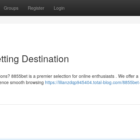
Groups
Register
Login
tting Destination
ions? 8855bet is a premier selection for online enthusiasts . We offer a
ience smooth browsing
https://lilianzdqp945404.total-blog.com/8855bet