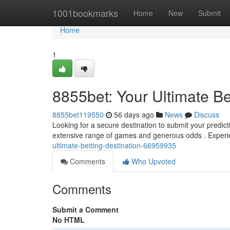
Home
1001bookmarks
Home
New
Submit
Home
1
8855bet: Your Ultimate Be
8855bet119550
56 days ago
News
Discuss
Looking for a secure destination to submit your predict
extensive range of games and generous odds . Exper
ultimate-betting-destination-66959935
Comments
Who Upvoted
Comments
Submit a Comment
No HTML