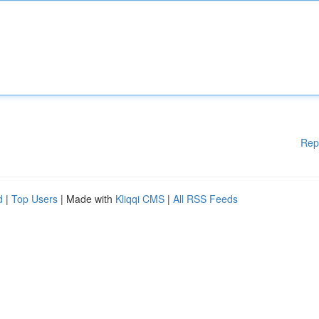
Rep
d
|
Top Users
| Made with
Kliqqi CMS
|
All RSS Feeds