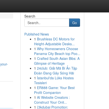
Search
Go
Published News
1
Brushless DC Motors for
Height-Adjustable Desks...
1
Why Homeowners Choose
Panama City Beach top Poo...
1
Crafted South Asian Bibs: A
Glimpse of Heritage
-your-
1
24club: Giải Mã Bí Ẩn Tập
Đoàn Đang Gây Sóng Hãi
1
İstanbul'da Lüks Hostes
Tesisleri
1
ER888 Game: Your Best
Profit Companion
1
AI Website Creators :
Construct Your Onli...
1
{3kdubai Promotion: