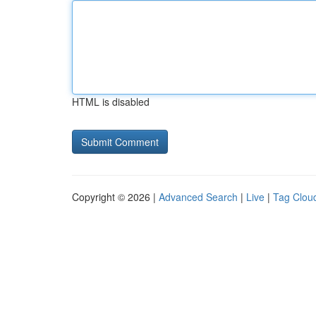
HTML is disabled
Copyright © 2026 |
Advanced Search
|
Live
|
Tag Clou