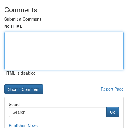
Comments
Submit a Comment
No HTML
HTML is disabled
Report Page
Search
Go
Published News