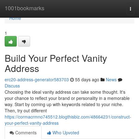
Home
1001bookmarks
Togg
navi
Home
1
Build Your Perfect Vanity
Address
erc20-address-generator583703
55 days ago
News
Discuss
Choosing the ideal vanity address can take some thought. It's
your chance to reflect your brand or personality in a memorable
way. Start by coming up with keywords related to your niche.
Then, try out different
https://cormacrmno745512.blogthisbiz.com/48664231/construct-
your-perfect-vanity-address
Comments
Who Upvoted