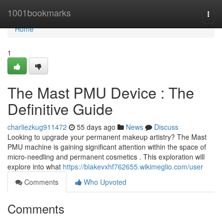
Home
1001bookmarks
Togg
navi
Home
1
The Mast PMU Device : The
Definitive Guide
charliezkug911472
55 days ago
News
Discuss
Looking to upgrade your permanent makeup artistry? The Mast
PMU machine is gaining significant attention within the space of
micro-needling and permanent cosmetics . This exploration will
explore into what
https://blakevxhf762655.wikimeglio.com/user
Comments
Who Upvoted
Comments