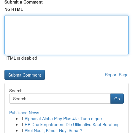
Submit a Comment
No HTML
HTML is disabled
Report Page
Search
Go
Published News
1
Alphasat Alpha Play Plus 4k : Tudo o que ...
1
HP Druckerpatronen: Die Ultimative Kauf Beratung
1
Akol Nedir, Kimdir Neyi Sunar?