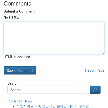
Comments
Submit a Comment
No HTML
HTML is disabled
Report Page
Search
Go
Published News
1
웹사이트 구축 성공적인 온라인 페이지 구축을 ...