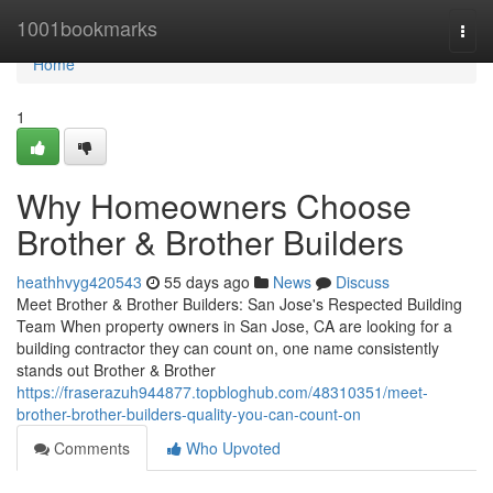
Home
1001bookmarks
Togg
navi
Home
1
Why Homeowners Choose
Brother & Brother Builders
heathhvyg420543
55 days ago
News
Discuss
Meet Brother & Brother Builders: San Jose's Respected Building
Team When property owners in San Jose, CA are looking for a
building contractor they can count on, one name consistently
stands out Brother & Brother
https://fraserazuh944877.topbloghub.com/48310351/meet-
brother-brother-builders-quality-you-can-count-on
Comments
Who Upvoted