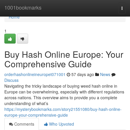
Home
1001bookmarks
Togg
navi
Home
1
Buy Hash Online Europe: Your
Comprehensive Guide
orderhashonlineineuropet071001
57 days ago
News
Discuss
Navigating the tricky landscape of buying weed hash online in
Europe can be overwhelming, especially with different regulations
across nations. This overview aims to provide you a complete
understanding of what’s
https://mysterybookmarks.com/story21551080/buy-hash-online-
europe-your-comprehensive-guide
Comments
Who Upvoted