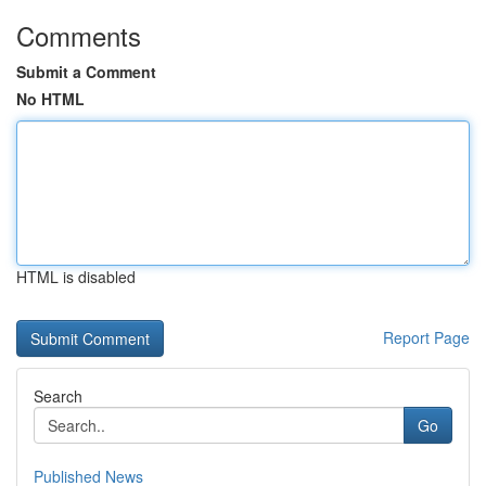
Comments
Submit a Comment
No HTML
HTML is disabled
Report Page
Search
Go
Published News