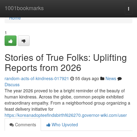
Home
1001bookmarks
Togg
navi
Home
1
Stories of True Folks: Uplifting
Reports from 2026
random-acts-of-kindness-017921
55 days ago
News
Discuss
The year 2026 proved to be a bright reminder of the beauty of
human kindness. Across the globe, common people exhibited
extraordinary empathy. From a neighborhood group organizing a
feast delivery initiative for
https://koreanadopteefindsbirthf626270.governor-wiki.com/user
Comments
Who Upvoted