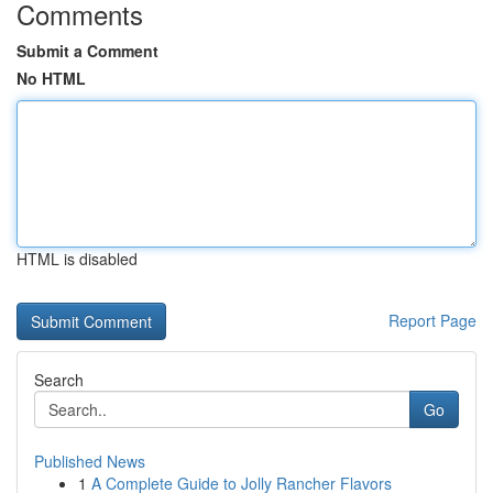
Comments
Submit a Comment
No HTML
HTML is disabled
Report Page
Search
Go
Published News
1
A Complete Guide to Jolly Rancher Flavors