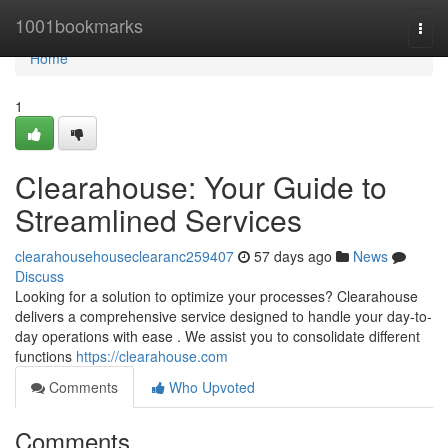
Home
1001bookmarks
Togg
navi
Home
1
Clearahouse: Your Guide to
Streamlined Services
clearahousehouseclearanc259407
57 days ago
News
Discuss
Looking for a solution to optimize your processes? Clearahouse
delivers a comprehensive service designed to handle your day-to-
day operations with ease . We assist you to consolidate different
functions
https://clearahouse.com
Comments
Who Upvoted
Comments