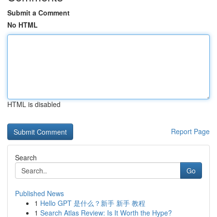
Submit a Comment
No HTML
HTML is disabled
Report Page
Search
Go
Published News
1
Hello GPT 是什么？新手 新手 教程
1
Search Atlas Review: Is It Worth the Hype?