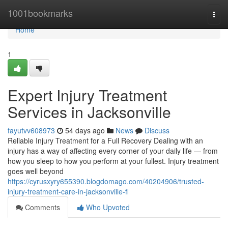
Home
1001bookmarks
Togg
navi
Home
1
Expert Injury Treatment
Services in Jacksonville
fayutvv608973
54 days ago
News
Discuss
Reliable Injury Treatment for a Full Recovery Dealing with an
injury has a way of affecting every corner of your daily life — from
how you sleep to how you perform at your fullest. Injury treatment
goes well beyond
https://cyrusxyry655390.blogdomago.com/40204906/trusted-
injury-treatment-care-in-jacksonville-fl
Comments
Who Upvoted