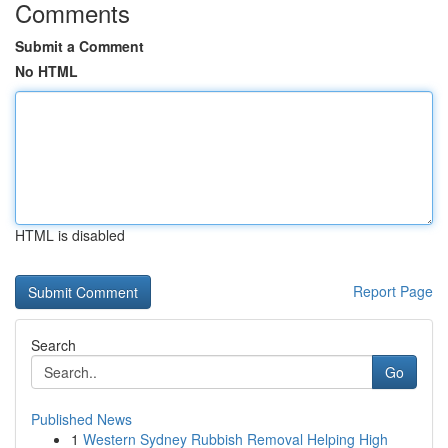
Comments
Submit a Comment
No HTML
HTML is disabled
Report Page
Search
Go
Published News
1
Western Sydney Rubbish Removal Helping High