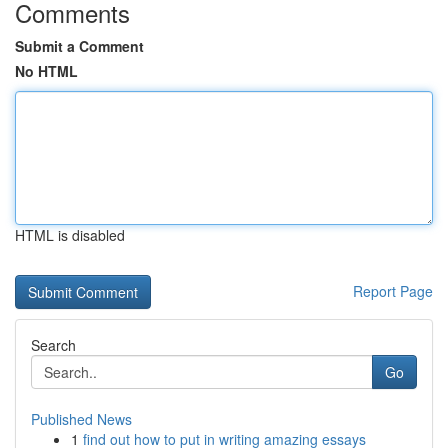
Comments
Submit a Comment
No HTML
HTML is disabled
Report Page
Search
Go
Published News
1
find out how to put in writing amazing essays