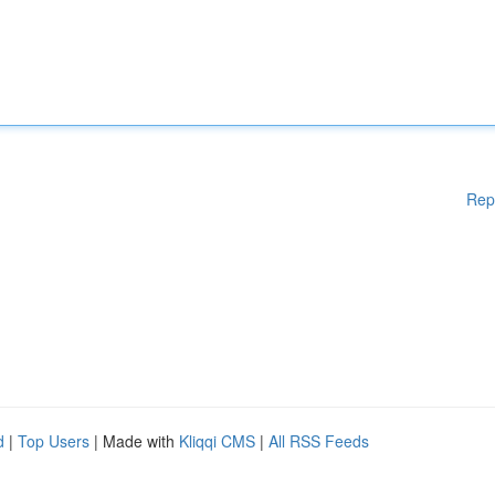
Rep
d
|
Top Users
| Made with
Kliqqi CMS
|
All RSS Feeds