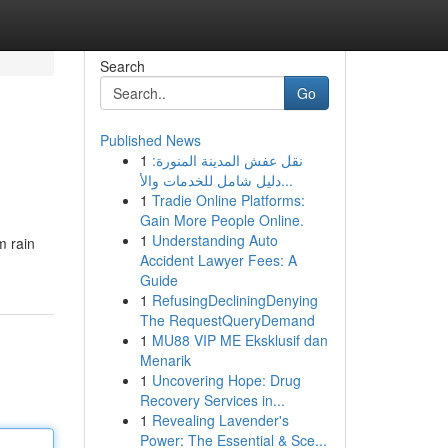
Search
Go
Published News
1
نقل عفش المدينة المنورة:
دليل شامل للخدمات والأ...
1
Tradie Online Platforms:
Gain More People Online.
1
Understanding Auto
m rain
Accident Lawyer Fees: A
Guide
1
RefusingDecliningDenying
The RequestQueryDemand
1
MU88 VIP ME Eksklusif dan
Menarik
1
Uncovering Hope: Drug
Recovery Services in...
1
Revealing Lavender's
Power: The Essential & Sce...