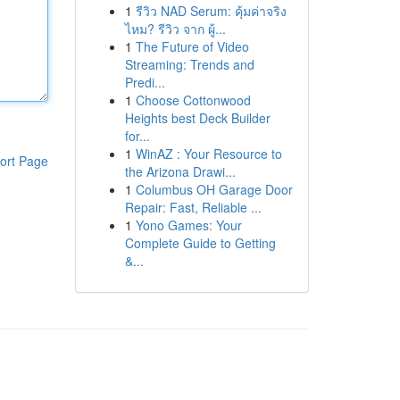
1
รีวิว NAD Serum: คุ้มค่าจริง
ไหม? รีวิว จาก ผู้...
1
The Future of Video
Streaming: Trends and
Predi...
1
Choose Cottonwood
Heights best Deck Builder
for...
1
WinAZ : Your Resource to
ort Page
the Arizona Drawi...
1
Columbus OH Garage Door
Repair: Fast, Reliable ...
1
Yono Games: Your
Complete Guide to Getting
&...