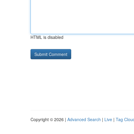
HTML is disabled
Copyright © 2026 |
Advanced Search
|
Live
|
Tag Clou