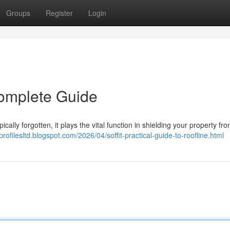
Groups
Register
Login
Complete Guide
pically forgotten, it plays the vital function in shielding your property fro
profilesltd.blogspot.com/2026/04/soffit-practical-guide-to-roofline.html