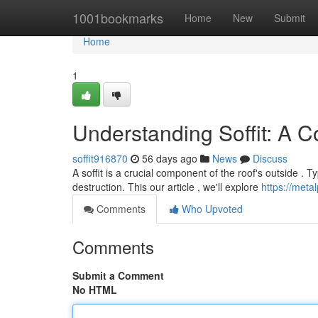
Home
1001bookmarks
Home
New
Submit
Home
1
Understanding Soffit: A 
soffit916870
56 days ago
News
Discuss
A soffit is a crucial component of the roof's outside . Ty
destruction. This our article , we'll explore
https://metal
Comments
Who Upvoted
Comments
Submit a Comment
No HTML