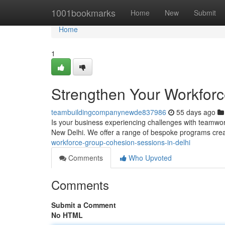
Home
1001bookmarks
Home
New
Submit
Home
1
Strengthen Your Workforc
teambuildingcompanynewde837986
55 days ago
Is your business experiencing challenges with teamwor
New Delhi. We offer a range of bespoke programs creat
workforce-group-cohesion-sessions-in-delhi
Comments
Who Upvoted
Comments
Submit a Comment
No HTML