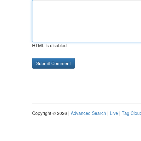
HTML is disabled
Copyright © 2026 |
Advanced Search
|
Live
|
Tag Clou