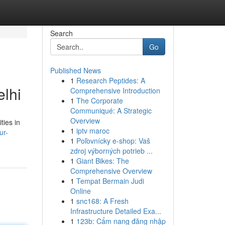
Search
Go
Published News
1
Research Peptides: A
lhi
Comprehensive Introduction
1
The Corporate
Communiqué: A Strategic
Overview
ties in
1
iptv maroc
ur-
1
Poľovnícky e-shop: Vaš
zdroj výborných potrieb ...
1
Giant Bikes: The
Comprehensive Overview
1
Tempat Bermain Judi
Online
1
snc168: A Fresh
Infrastructure Detailed Exa...
1
123b: Cẩm nang đăng nhập