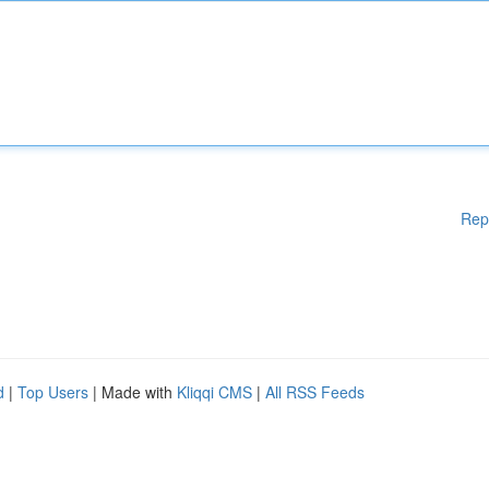
Rep
d
|
Top Users
| Made with
Kliqqi CMS
|
All RSS Feeds