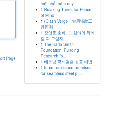
mới nhất năm nay
1
Relaxing Tunes for Peace
of Mind
1
{Clash Verge：实用辅助工
具评测
1
장안동 호빠, 그 심야의 화려
함 과 그림자
1
The Karla Smith
Foundation: Funding
Research fo...
ort Page
1
베트남 국제결혼 성공 비법
1
force resistance promises
for seamless steel pi...