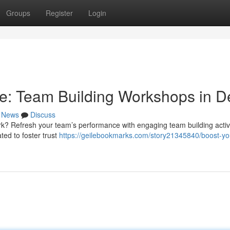
Groups
Register
Login
e: Team Building Workshops in De
News
Discuss
k? Refresh your team’s performance with engaging team building activi
ed to foster trust
https://geilebookmarks.com/story21345840/boost-yo