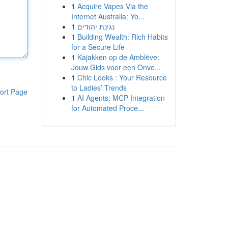
1
Acquire Vapes Via the
Internet Australia: Yo...
1
נגינת יהודים
1
Building Wealth: Rich Habits
for a Secure Life
1
Kajakken op de Amblève:
Jouw Gids voor een Onve...
1
Chic Looks : Your Resource
to Ladies’ Trends
ort Page
1
AI Agents: MCP Integration
for Automated Proce...