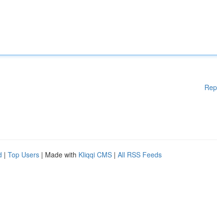
Rep
d
|
Top Users
| Made with
Kliqqi CMS
|
All RSS Feeds