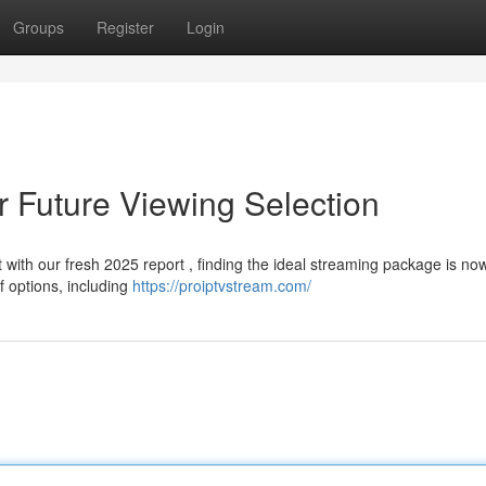
Groups
Register
Login
r Future Viewing Selection
t with our fresh 2025 report , finding the ideal streaming package is n
f options, including
https://proiptvstream.com/