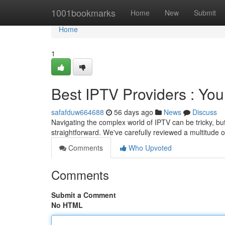
Home
1001bookmarks
Home
New
Submit
Home
1
Best IPTV Providers : You
safafduw664688
56 days ago
News
Discuss
Navigating the complex world of IPTV can be tricky, bu
straightforward. We've carefully reviewed a multitude o
Comments
Who Upvoted
Comments
Submit a Comment
No HTML