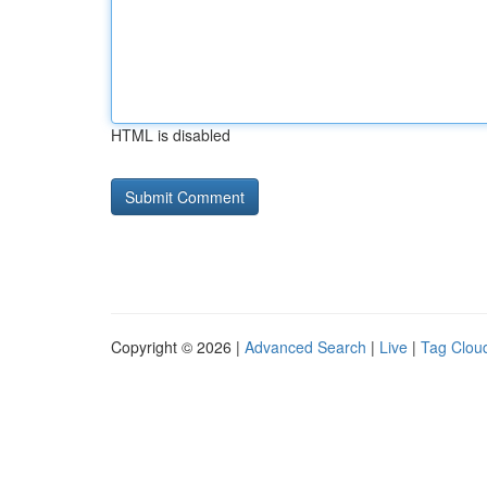
HTML is disabled
Copyright © 2026 |
Advanced Search
|
Live
|
Tag Clou