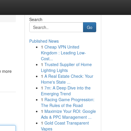
Search
Go
Published News
1
Cheap VPN United
Kingdom : Leading Low-
Cost...
1
Trusted Supplier of Home
Lighting Lights
ow more
1
A Real Estate Check: Your
Home's State ...
1
7m: A Deep Dive into the
Emerging Trend
1
Racing Game Progression:
The Rules of the Road
1
Maximize Your ROI: Google
Ads & PPC Management ...
1
Gold Coast Transparent
Vapes