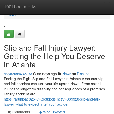
Home
1001bookmarks
Togg
navi
Home
1
Slip and Fall Injury Lawyer:
Getting the Help You Deserve
in Atlanta
asiyazuse432733
58 days ago
News
Discuss
Finding the Right Slip and Fall Lawyer in Atlanta A serious slip
and fall accident can turn your life upside down. From spinal
injuries to long-term disability, the consequences of a premises
liability accident are
https://arunioac825474.getblogs.net/74369328/slip-and-fall-
lawyer-what-to-expect-after-your-accident
Comments
Who Upvoted