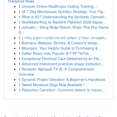
Published News
1
Uncover Online Healthcare Coding Training ...
1
{A 7-Day Menopause Nutrition Strategy: Your Fig...
1
What is K2? Understanding the Synthetic Cannabi...
1
SeoMasterKing ile Backlink Paketleri 2026 Kapsa...
1
nohuwin – Đăng Nhập Nhanh, Khám Phá Kho Game
Đ...
1
חשפניות: המדריך השלם לחגיגת מסיבת רווקים בלתי נ...
1
Buhnanu Webcam Service: A Creator's Viewp...
1
Mounjaro: Your Helpful Guide to Purchasing & ...
1
Daftar Resto Indo Populer di FYP TikTok
1
Exceptional Electrical Care Delivered by an Ele...
1
Advanced investment practices shape institution...
1
Receptor Alphasat TX AI: A Comprehensive
Overview
1
Dynamic Project Direction: A Beginner's Handbook
1
Sweet Miniature Dogs Now Available !
1
Réduction Carrefour: Comment obtenir le maxim...