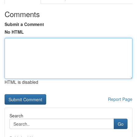
Comments
Submit a Comment
No HTML
HTML is disabled
Report Page
Search
Go