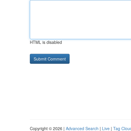
HTML is disabled
Copyright © 2026 |
Advanced Search
|
Live
|
Tag Clou