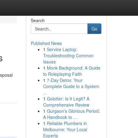
Search
Go
Published News
1
Service Laptop:
s
Troubleshooting Common
Issues
1
Monk Background: A Guide
to Roleplaying Faith
isposal
1
7-Day Detox: Your
Complete Guide to a System
...
1
Golotter: Is It Legit? A
Comprehensive Review
1
Gurgaon's Glorious Period:
A Handbook to ...
1
Reliable Plumbers in
Melbourne: Your Local
Experts