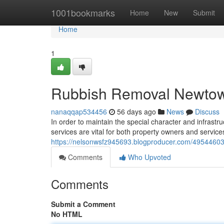
Home
1001bookmarks
Home
New
Submit
Home
1
Rubbish Removal Newtow
nanaqqap534456
56 days ago
News
Discuss
In order to maintain the special character and infras
services are vital for both property owners and service
https://nelsonwsfz945693.blogproducer.com/49544603/
Comments
Who Upvoted
Comments
Submit a Comment
No HTML