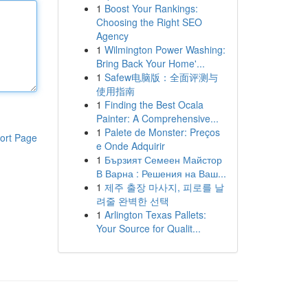
1
Boost Your Rankings:
Choosing the Right SEO
Agency
1
Wilmington Power Washing:
Bring Back Your Home'...
1
Safew电脑版：全面评测与
使用指南
1
Finding the Best Ocala
Painter: A Comprehensive...
1
Palete de Monster: Preços
ort Page
e Onde Adquirir
1
Бързият Семеен Майстор
В Варна : Решения на Ваш...
1
제주 출장 마사지, 피로를 날
려줄 완벽한 선택
1
Arlington Texas Pallets:
Your Source for Qualit...