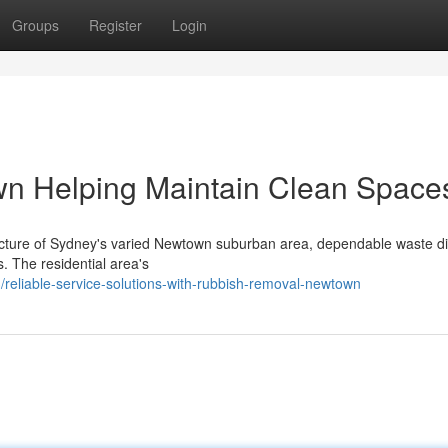
Groups
Register
Login
n Helping Maintain Clean Space
tructure of Sydney's varied Newtown suburban area, dependable waste d
s. The residential area's
reliable-service-solutions-with-rubbish-removal-newtown