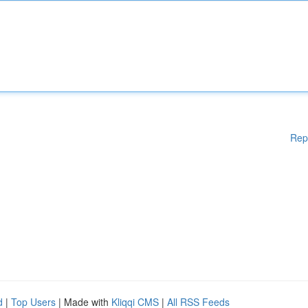
Rep
d
|
Top Users
| Made with
Kliqqi CMS
|
All RSS Feeds