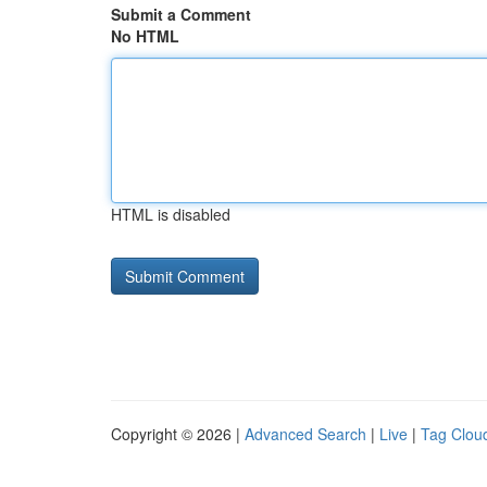
Submit a Comment
No HTML
HTML is disabled
Copyright © 2026 |
Advanced Search
|
Live
|
Tag Clou