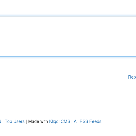
Rep
d
|
Top Users
| Made with
Kliqqi CMS
|
All RSS Feeds