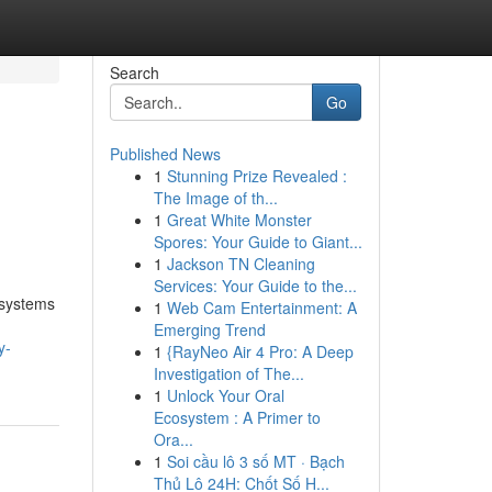
Search
Go
Published News
1
Stunning Prize Revealed :
The Image of th...
1
Great White Monster
Spores: Your Guide to Giant...
1
Jackson TN Cleaning
Services: Your Guide to the...
 systems
1
Web Cam Entertainment: A
Emerging Trend
y-
1
{RayNeo Air 4 Pro: A Deep
Investigation of The...
1
Unlock Your Oral
Ecosystem : A Primer to
Ora...
1
Soi cầu lô 3 số MT · Bạch
Thủ Lô 24H: Chốt Số H...