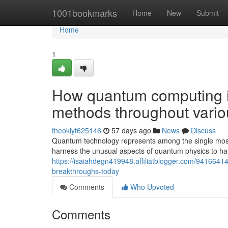
Home
1001bookmarks
Home
New
Submit
Home
1
How quantum computing i
methods throughout variou
theokiyt625146
57 days ago
News
Discuss
Quantum technology represents among the single most
harness the unusual aspects of quantum physics to han
https://isaiahdegn419948.affiliatblogger.com/9416641
breakthroughs-today
Comments
Who Upvoted
Comments