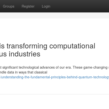
Groups
Register
Login
s transforming computational
s industries
 significant technological advances of our era. These game-changing
dle data in ways that classical
4/understanding-the-fundamental-principles-behind-quantum-technolog