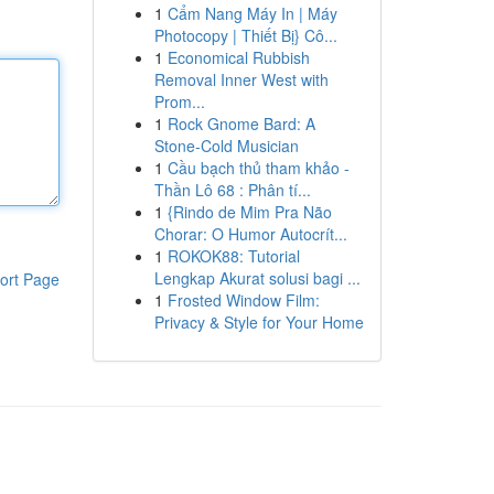
1
Cẩm Nang Máy In | Máy
Photocopy | Thiết Bị} Cô...
1
Economical Rubbish
Removal Inner West with
Prom...
1
Rock Gnome Bard: A
Stone-Cold Musician
1
Cầu bạch thủ tham khảo -
Thần Lô 68 : Phân tí...
1
{Rindo de Mim Pra Não
Chorar: O Humor Autocrít...
1
ROKOK88: Tutorial
Lengkap Akurat solusi bagi ...
ort Page
1
Frosted Window Film:
Privacy & Style for Your Home