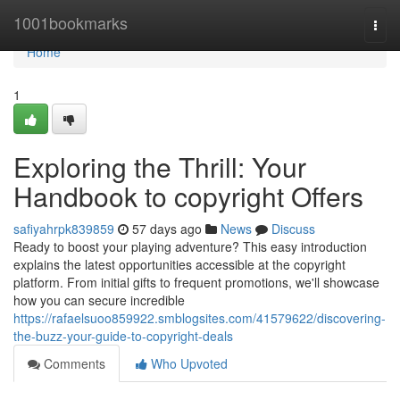
Home
1001bookmarks
Togg
navi
Home
1
Exploring the Thrill: Your
Handbook to copyright Offers
safiyahrpk839859
57 days ago
News
Discuss
Ready to boost your playing adventure? This easy introduction
explains the latest opportunities accessible at the copyright
platform. From initial gifts to frequent promotions, we'll showcase
how you can secure incredible
https://rafaelsuoo859922.smblogsites.com/41579622/discovering-
the-buzz-your-guide-to-copyright-deals
Comments
Who Upvoted