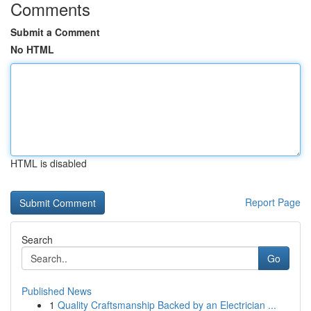
Comments
Submit a Comment
No HTML
HTML is disabled
Report Page
Search
Go
Published News
1
Quality Craftsmanship Backed by an Electrician ...