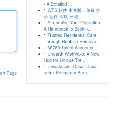
- A Detailed ...
1
WPS 软件 中文版：免费 办
公 套件 深度 评测
1
Streamline Your Operation:
A Handbook to Bookin...
1
Trusted Residential Care
Through Rubbish Remova...
1
66789 Talent Academy
1
Unearth WishVexo: A New
Hub for Unique Tre...
1
Dewataspin: Dasar-Dasar
untuk Pengguna Baru
ort Page