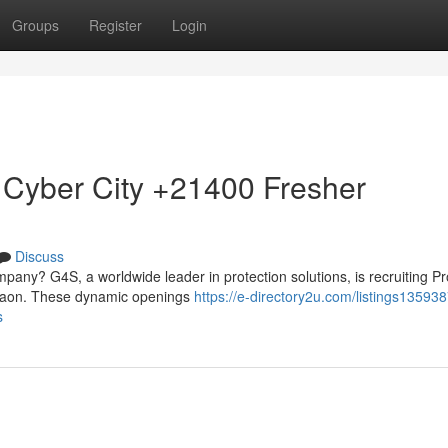
Groups
Register
Login
 Cyber City +21400 Fresher
Discuss
mpany? G4S, a worldwide leader in protection solutions, is recruiting Pr
urgaon. These dynamic openings
https://e-directory2u.com/listings13593
s