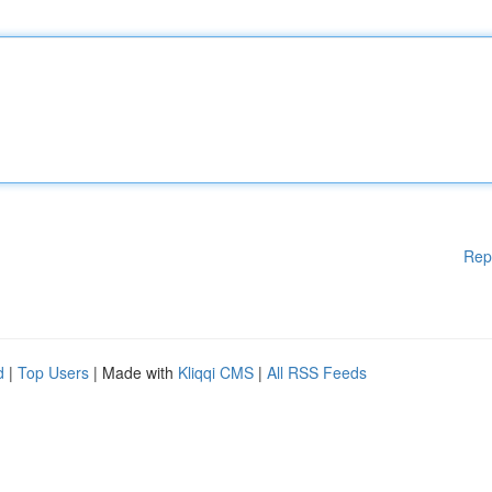
Rep
d
|
Top Users
| Made with
Kliqqi CMS
|
All RSS Feeds