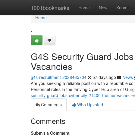
Home
1001bookmarks
Home
New
Submit
Home
1
G4S Security Guard Jobs
Vacancies
g4s-recruitment-2026465704
57 days ago
News
Are you seeking a reliable position with a reputable co
Personnel roles in the thriving Cyber Hub area of G
security-guard-jobs-cyber-city-21400-fresher-vacancie
Comments
Who Upvoted
Comments
Submit a Comment