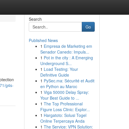
Search
Go
Published News
1
Empresa de Marketing em
Senador Canedo: Impuls...
1
Pot in the city : A Emerging
Underground S...
1
Load Testing: Your
Definitive Guide
otection
1
PySec.ma: Sécurité et Audit
871/g4s-
en Python au Maroc
1
Viga 50000 Delay Spray:
Your Best Guide to ...
1
The Top Professional
Figure Loss Clinic: Explor...
1
Hargatoto: Solusi Togel
Online Terpercaya Anda
1
The Service: VPN Solution: