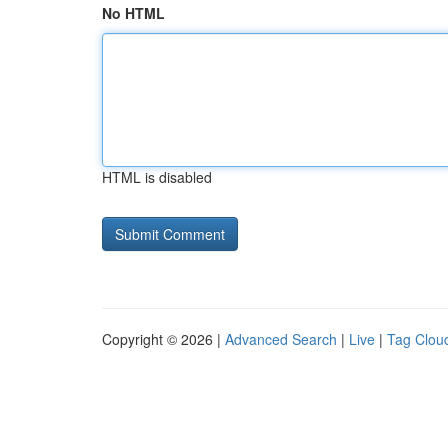
No HTML
HTML is disabled
Copyright © 2026 |
Advanced Search
|
Live
|
Tag Clou